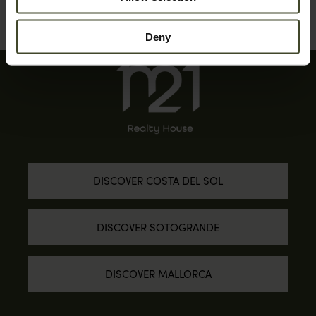
Deny
DISCOVER COSTA DEL SOL
DISCOVER SOTOGRANDE
DISCOVER MALLORCA