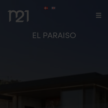
Skip
to
content
EL PARAISO