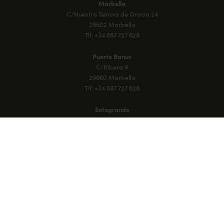
Marbella
C/Nuestra Señora de Gracia 24
29602 Marbella
Tlf: +34 687 727 628
Puerto Banus
C/Ribera 9
29660 Marbella
Tlf: +34 687 727 628
Sotogrande
18 Plaza Blanca, Galerias Paniagua
Sotogrande, 11310, Cadiz
Tlf: +34 687 727 628
M21 Aloha Racquet Club
Calle Paris 1, Nueva Andalucía
29660 Marbella
Tlf: +34 687 727 628
Mallorca