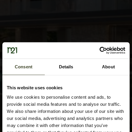
Consent
Details
About
This website uses cookies
We use cookies to personalise content and ads, to
provide social media features and to analyse our traffic.
We also share information about your use of our site with
our social media, advertising and analytics partners who
may combine it with other information that you’ve