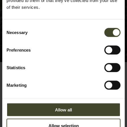
provided to them or that they’ve collected from your use
of their services.
Consent
Necessary
Selection
Preferences
Statistics
Marketing
Sorry, we couldn't find any posts. Please try a different
search.
Allow all
Search
for:
Allow selection