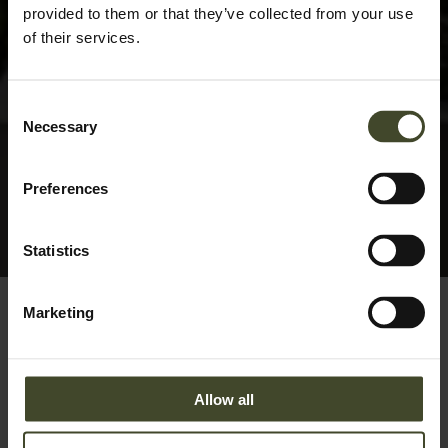
provided to them or that they’ve collected from your use
of their services.
Consent
Necessary
Selection
Preferences
Statistics
Marketing
Allow all