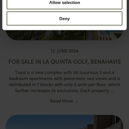
Allow selection
Deny
12. JUNE 2024
FOR SALE IN LA QUINTA GOLF, BENAHAVIS
Tiara is a new complex with 56 luxurious 3 and 4
bedroom apartments with panoramic sea views and is
distributed in 7 blocks with only 2 units per floor, which
further increases its exclusivity. Each property ...
Read More
→