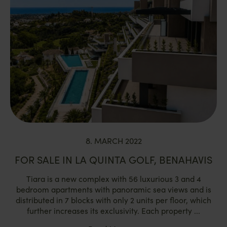
8. MARCH 2022
FOR SALE IN LA QUINTA GOLF, BENAHAVIS
Tiara is a new complex with 56 luxurious 3 and 4
bedroom apartments with panoramic sea views and is
distributed in 7 blocks with only 2 units per floor, which
further increases its exclusivity. Each property ...