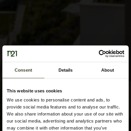
Consent
Details
About
This website uses cookies
We use cookies to personalise content and ads, to
provide social media features and to analyse our traffic.
We also share information about your use of our site with
our social media, advertising and analytics partners who
may combine it with other information that you’ve