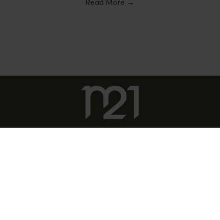
Read More
→
DISCOVER COSTA DEL SOL
DISCOVER SOTOGRANDE