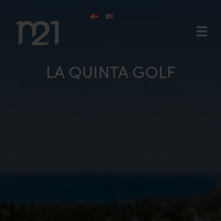
Skip
to
content
LA QUINTA GOLF