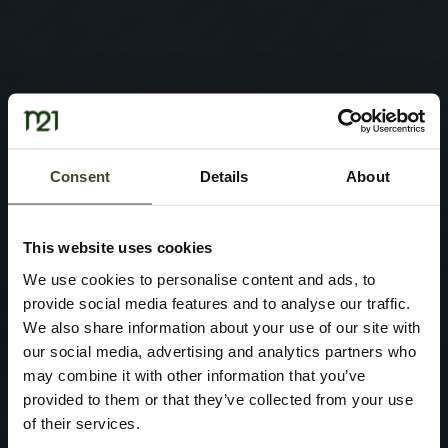
Consent
Details
About
This website uses cookies
We use cookies to personalise content and ads, to
provide social media features and to analyse our traffic.
We also share information about your use of our site with
our social media, advertising and analytics partners who
may combine it with other information that you’ve
provided to them or that they’ve collected from your use
of their services.