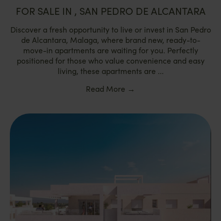
FOR SALE IN , SAN PEDRO DE ALCANTARA
Discover a fresh opportunity to live or invest in San Pedro
de Alcantara, Malaga, where brand new, ready-to-
move-in apartments are waiting for you. Perfectly
positioned for those who value convenience and easy
living, these apartments are ...
Read More
→