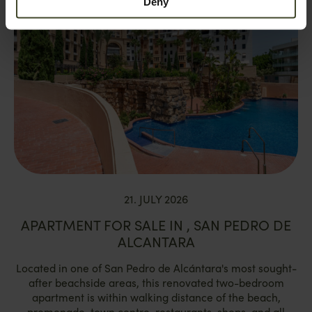
Deny
21. JULY 2026
APARTMENT FOR SALE IN , SAN PEDRO DE
ALCANTARA
Located in one of San Pedro de Alcántara's most sought-
after beachside areas, this renovated two-bedroom
apartment is within walking distance of the beach,
promenade, town centre, restaurants, shops, and all