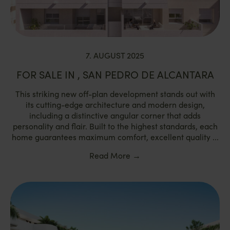
7. AUGUST 2025
FOR SALE IN , SAN PEDRO DE ALCANTARA
This striking new off-plan development stands out with
its cutting-edge architecture and modern design,
including a distinctive angular corner that adds
personality and flair. Built to the highest standards, each
home guarantees maximum comfort, excellent quality ...
Read More
→