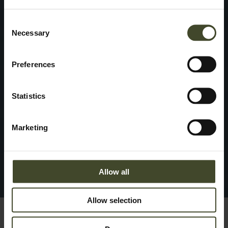
Consent
Necessary
Selection
Preferences
Statistics
Marketing
Allow all
Allow selection