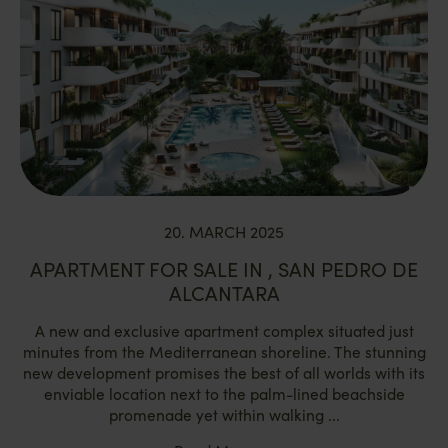
20. MARCH 2025
APARTMENT FOR SALE IN , SAN PEDRO DE
ALCANTARA
A new and exclusive apartment complex situated just
minutes from the Mediterranean shoreline. The stunning
new development promises the best of all worlds with its
enviable location next to the palm-lined beachside
promenade yet within walking ...