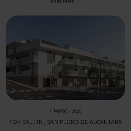
Read More
→
7. MARCH 2025
FOR SALE IN , SAN PEDRO DE ALCANTARA