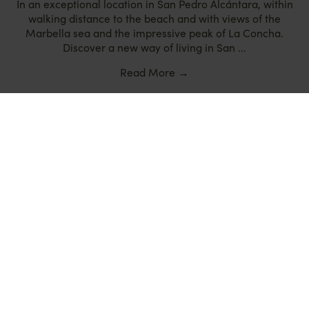
In an exceptional location in San Pedro Alcántara, within
walking distance to the beach and with views of the
Marbella sea and the impressive peak of La Concha.
Discover a new way of living in San ...
Read More
→