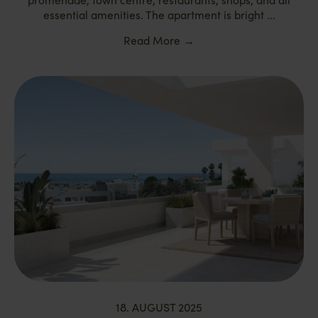
essential amenities. The apartment is bright ...
Read More
→
18. AUGUST 2025