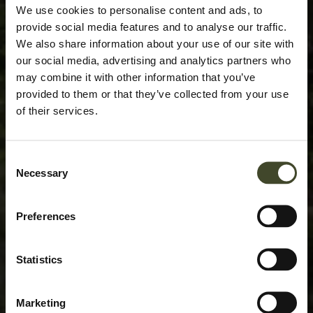
We use cookies to personalise content and ads, to
provide social media features and to analyse our traffic.
We also share information about your use of our site with
our social media, advertising and analytics partners who
may combine it with other information that you’ve
provided to them or that they’ve collected from your use
of their services.
Consent
Necessary
Selection
Preferences
Statistics
Marketing