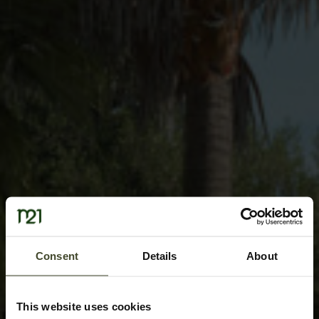
Consent
Details
About
This website uses cookies