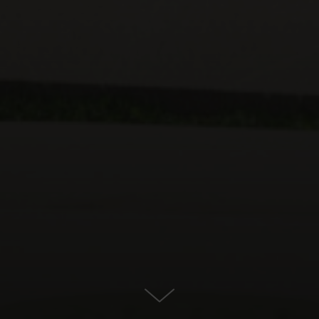
For Sale in Calanova Golf, Mijas
Costa