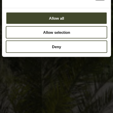
Allow all
Allow selection
Deny