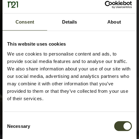
Consent
Details
About
This website uses cookies
We use cookies to personalise content and ads, to
provide social media features and to analyse our traffic.
We also share information about your use of our site with
our social media, advertising and analytics partners who
may combine it with other information that you’ve
provided to them or that they’ve collected from your use
of their services.
Consent
Necessary
Selection