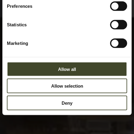
Preferences
Statistics
Marketing
Allow all
Allow selection
Deny