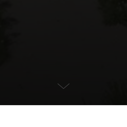
For Sale in Marbella, Marbella
KONTAKT OS
EJENDOMSDETALJER