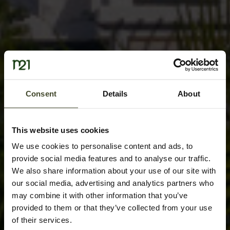
Consent
Details
About
This website uses cookies
We use cookies to personalise content and ads, to
provide social media features and to analyse our traffic.
We also share information about your use of our site with
our social media, advertising and analytics partners who
may combine it with other information that you’ve
provided to them or that they’ve collected from your use
of their services.