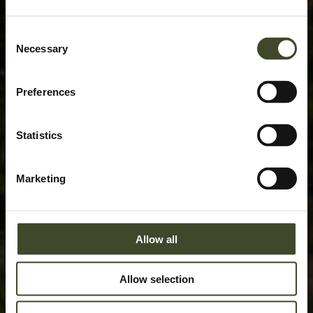
Consent
Necessary
Selection
Preferences
Statistics
Marketing
Allow all
Allow selection