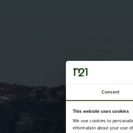
Consent
This website uses cookies
We use cookies to personalis
information about your use of