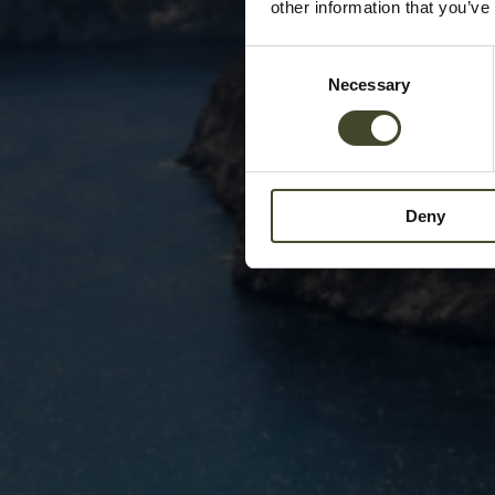
other information that you’ve
Consent
Necessary
Selection
Deny