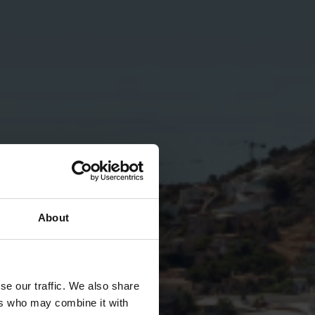
About
se our traffic. We also share
ers who may combine it with