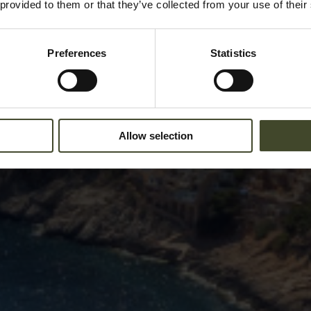
 provided to them or that they’ve collected from your use of their
Preferences
Statistics
Allow selection