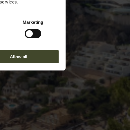
 services.
Marketing
Allow all