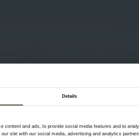
Details
e content and ads, to provide social media features and to analy
 our site with our social media, advertising and analytics partn