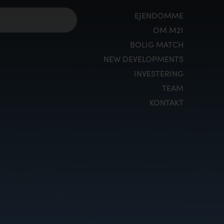
EJENDOMME
OM M21
BOLIG MATCH
NEW DEVELOPMENTS
INVESTERING
TEAM
KONTAKT