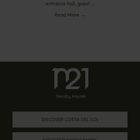
entrance hall, guest ...
Read More
→
DISCOVER COSTA DEL SOL
DISCOVER SOTOGRANDE