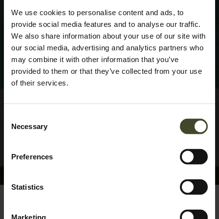
We use cookies to personalise content and ads, to
provide social media features and to analyse our traffic.
We also share information about your use of our site with
our social media, advertising and analytics partners who
may combine it with other information that you’ve
provided to them or that they’ve collected from your use
of their services.
Consent
Necessary
Selection
Preferences
Statistics
Marketing