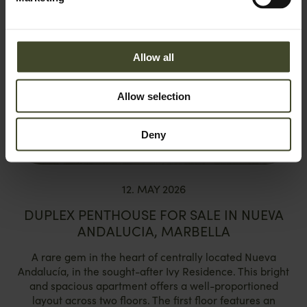
Allow all
Allow selection
Deny
12. MAY 2026
DUPLEX PENTHOUSE FOR SALE IN NUEVA
ANDALUCIA, MARBELLA
A rare gem in the heart of centrally located Nueva
Andalucía, in the sought-after Ivy Residence. This bright
and spacious apartment offers a well-proportioned
layout across two floors. The first floor features an