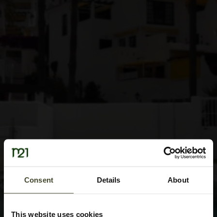
Consent
Details
About
This website uses cookies