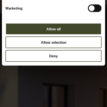
Marketing
Allow all
Allow selection
Deny