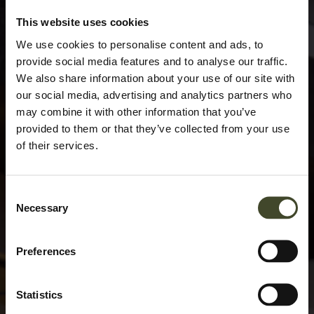
This website uses cookies
We use cookies to personalise content and ads, to
provide social media features and to analyse our traffic.
We also share information about your use of our site with
our social media, advertising and analytics partners who
may combine it with other information that you’ve
provided to them or that they’ve collected from your use
of their services.
Consent
Necessary
Selection
Preferences
Statistics