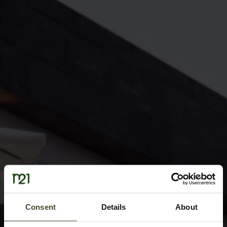
Consent
Details
About