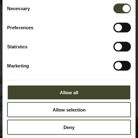
Consent
Necessary
Selection
Preferences
Statistics
Marketing
Allow all
Allow selection
Deny