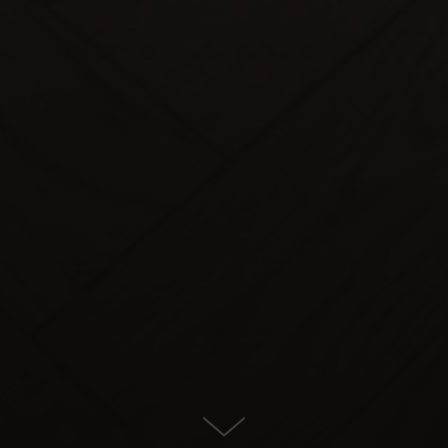
Townhouse for Sale in Estepona
East, Estepona