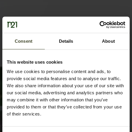
Consent
Details
About
This website uses cookies
We use cookies to personalise content and ads, to
provide social media features and to analyse our traffic.
We also share information about your use of our site with
our social media, advertising and analytics partners who
may combine it with other information that you’ve
provided to them or that they’ve collected from your use
of their services.