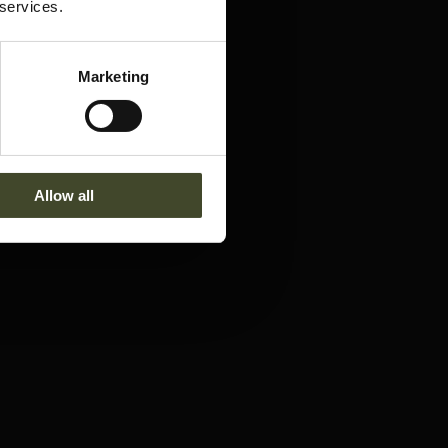
 services.
Marketing
Allow all