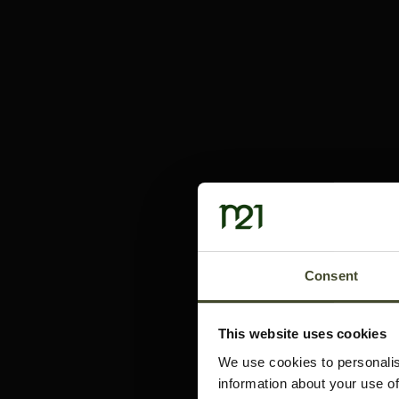
Consent
This website uses cookies
We use cookies to personalis
information about your use of