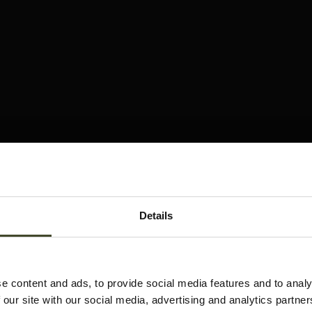
Details
e content and ads, to provide social media features and to analy
 our site with our social media, advertising and analytics partn