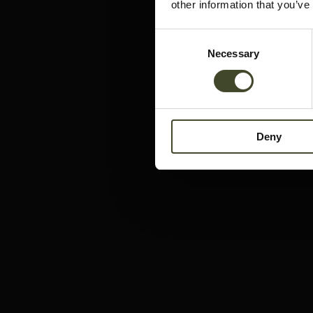
other information that you’ve
Consent
Necessary
Selection
Deny