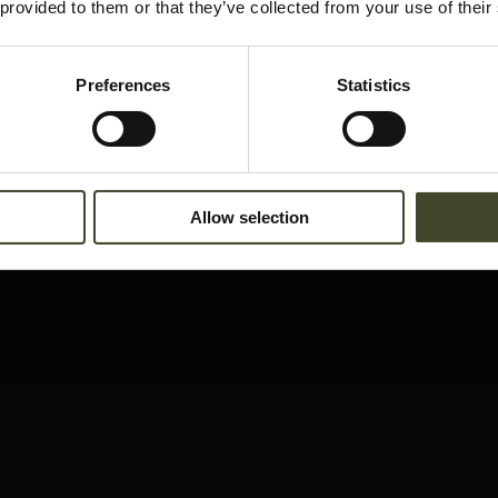
 provided to them or that they’ve collected from your use of their
Preferences
Statistics
Allow selection