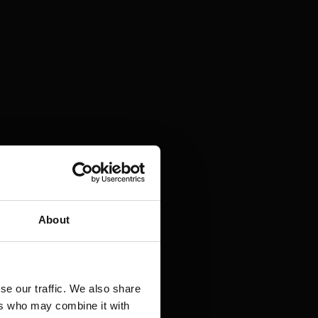
About
se our traffic. We also share
ers who may combine it with