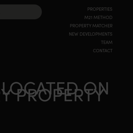
PROPERTIES
M21 METHOD
PROPERTY MATCHER
NEW DEVELOPMENTS
TEAM
CONTACT
 LOCATED ON
RY PROPERTY