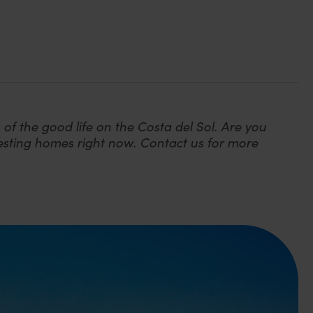
 of the good life on the Costa del Sol. Are you
eresting homes right now. Contact us for more