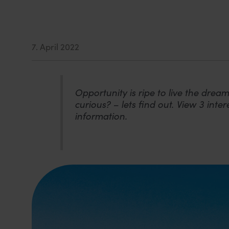
7. April 2022
Opportunity is ripe to live the dream
curious? – lets find out. View 3 int
information.