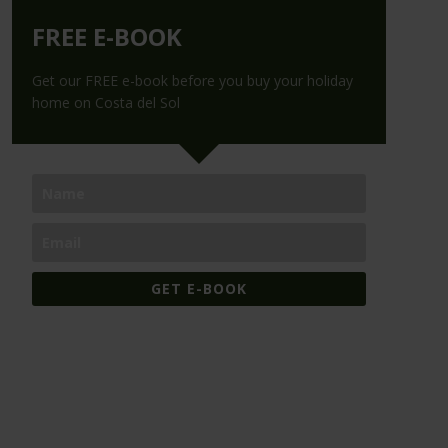
FREE E-BOOK
Get our FREE e-book before you buy your holiday
home on Costa del Sol
GET E-BOOK