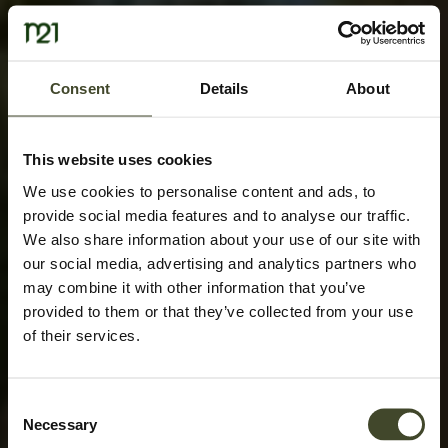
Consent
Details
About
This website uses cookies
We use cookies to personalise content and ads, to
provide social media features and to analyse our traffic.
We also share information about your use of our site with
our social media, advertising and analytics partners who
may combine it with other information that you’ve
provided to them or that they’ve collected from your use
of their services.
Consent
Necessary
Selection