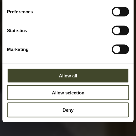
Preferences
Statistics
Marketing
Allow all
Allow selection
Deny