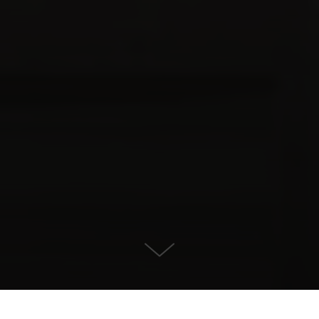
For Sale in , Benahavis
KONTAKT OS
EJENDOMSDETALJER