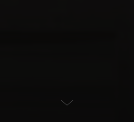
For Sale in , Benahavis
KONTAKT OS
EJENDOMSDETALJER