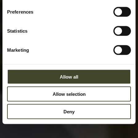
Preferences
Statistics
Marketing
Allow all
Allow selection
Deny