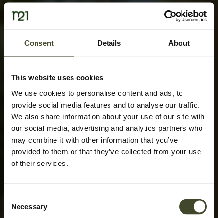
Consent
Details
About
This website uses cookies
We use cookies to personalise content and ads, to
provide social media features and to analyse our traffic.
We also share information about your use of our site with
our social media, advertising and analytics partners who
may combine it with other information that you’ve
provided to them or that they’ve collected from your use
of their services.
Consent
Necessary
Selection