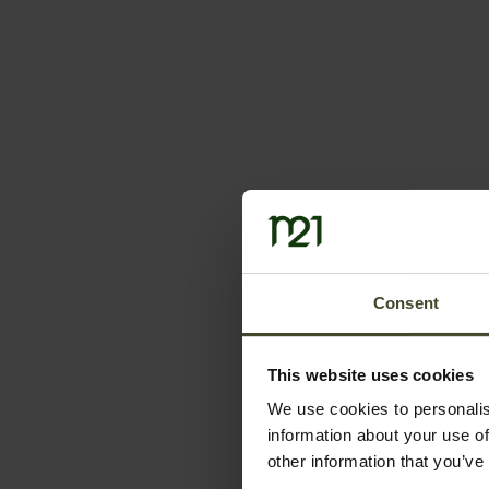
Consent
This website uses cookies
We use cookies to personalis
information about your use of
other information that you’ve