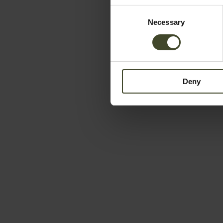
Consent
Necessary
Selection
Deny