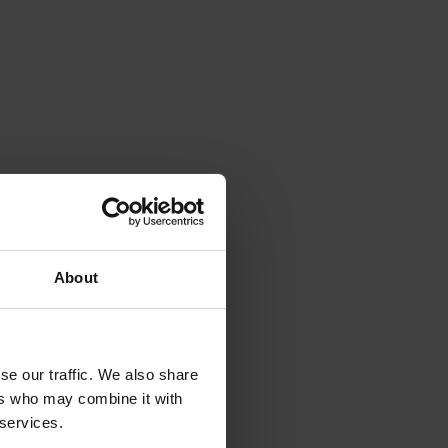
About
se our traffic. We also share
ers who may combine it with
 services.