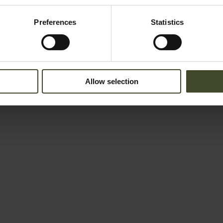
Preferences
Statistics
Allow selection