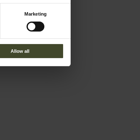
Marketing
Allow all