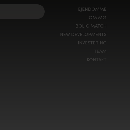
EJENDOMME
OM M21
BOLIG MATCH
NEW DEVELOPMENTS
INVESTERING
TEAM
KONTAKT