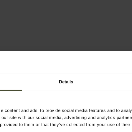
Details
e content and ads, to provide social media features and to analy
 our site with our social media, advertising and analytics partn
 provided to them or that they’ve collected from your use of their