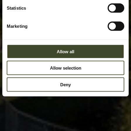
Statistics
Marketing
Allow all
Allow selection
Deny