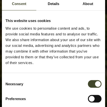
Consent
Details
About
This website uses cookies
We use cookies to personalise content and ads, to
provide social media features and to analyse our traffic.
We also share information about your use of our site with
our social media, advertising and analytics partners who
may combine it with other information that you’ve
provided to them or that they’ve collected from your use
of their services.
Consent
Necessary
Selection
Preferences