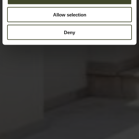
Allow selection
Deny