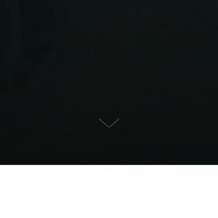
Townhouse for Sale in Son
Armadams, Palma de Mallorca
KONTAKT OS
EJENDOMSDETALJER
1.590.000