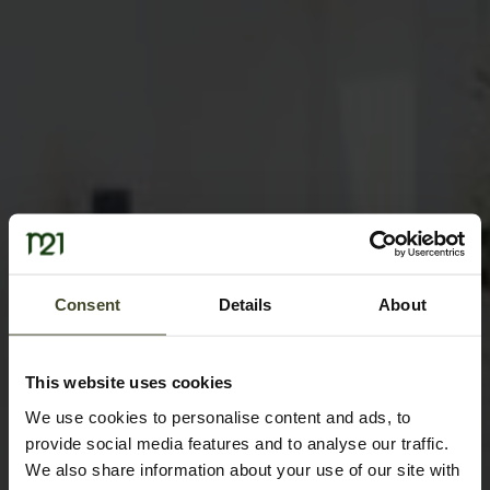
Consent
Details
About
This website uses cookies
We use cookies to personalise content and ads, to
provide social media features and to analyse our traffic.
We also share information about your use of our site with