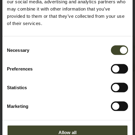
our social media, advertising and analytics partners who
may combine it with other information that you’ve
provided to them or that they’ve collected from your use
of their services.
Consent
Necessary
Selection
Preferences
Statistics
Marketing
Allow all