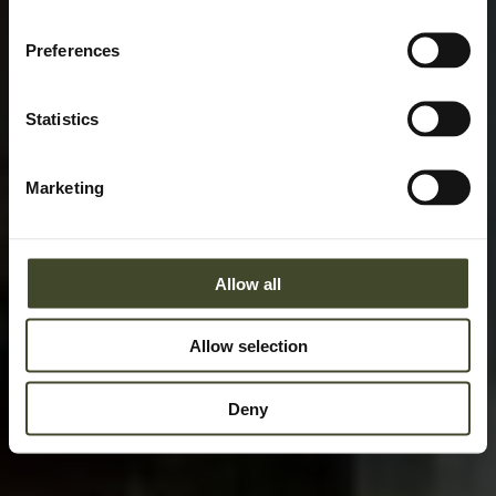
Preferences
Statistics
Marketing
Allow all
Allow selection
Deny