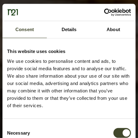
Consent
Details
About
This website uses cookies
We use cookies to personalise content and ads, to
provide social media features and to analyse our traffic.
We also share information about your use of our site with
our social media, advertising and analytics partners who
may combine it with other information that you’ve
provided to them or that they’ve collected from your use
of their services.
Consent
Necessary
Selection