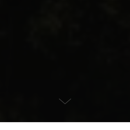
Villa for Sale in , Benahavis
KONTAKT OS