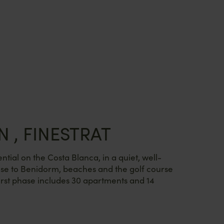
N , FINESTRAT
ntial on the Costa Blanca, in a quiet, well-
se to Benidorm, beaches and the golf course
rst phase includes 30 apartments and 14