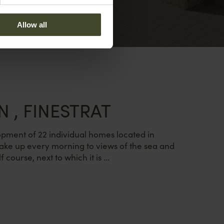
Allow all
N , FINESTRAT
elopment of 22 individual homes located in
ake up every morning to views of the sea and
f course, next to which it is ...