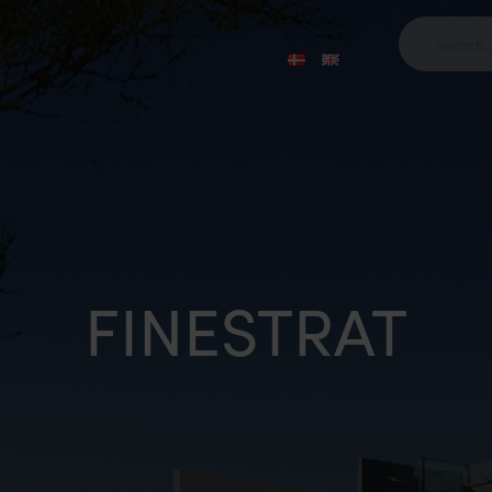
FINESTRAT