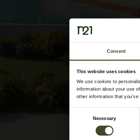
Consent
This website uses cookies
We use cookies to personalis
information about your use of
other information that you’ve
Consent
Necessary
Selection