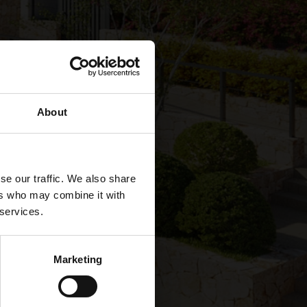
About
se our traffic. We also share
ers who may combine it with
 services.
Marketing