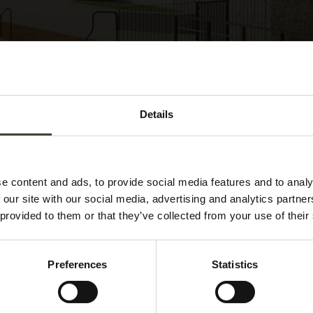
Details
e content and ads, to provide social media features and to analy
 our site with our social media, advertising and analytics partn
 provided to them or that they’ve collected from your use of their
Preferences
Statistics