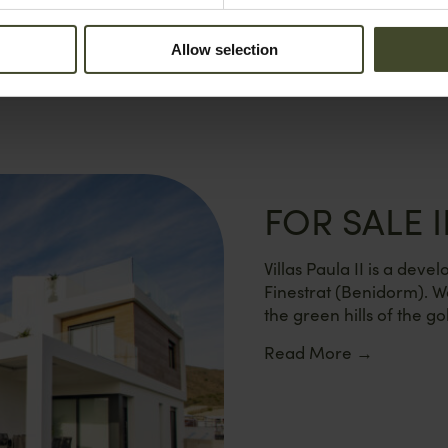
Allow selection
FOR SALE I
Villas Paula II is a dev
Finestrat (Benidorm). W
the green hills of the gol
Read More
→