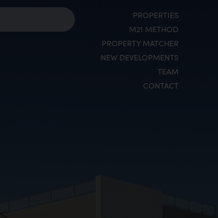
PROPERTIES
M21 METHOD
PROPERTY MATCHER
NEW DEVELOPMENTS
TEAM
CONTACT