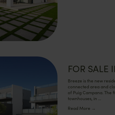
FOR SALE I
Breeze is the new reside
connected area and clo
of Puig Campana. The fi
townhouses, in ...
Read More
→