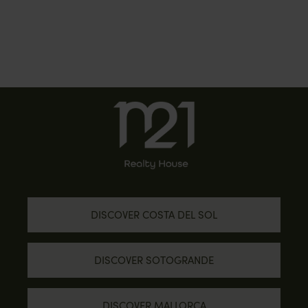
DISCOVER COSTA DEL SOL
DISCOVER SOTOGRANDE
DISCOVER MALLORCA