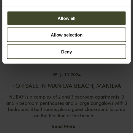
Allow all
Allow selection
Deny
25. JULY 2024
FOR SALE IN MANILVA BEACH, MANILVA
NUBAY is a complex of 2 and 3 bedroom apartments, 3
and 4 bedroom penthouses and 5 large bungalows with 3
bedrooms 3 bathrooms plus a guest cloakroom. located
on the first line of the beach. ...
Read More
→