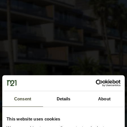
Consent
Details
About
This website uses cookies