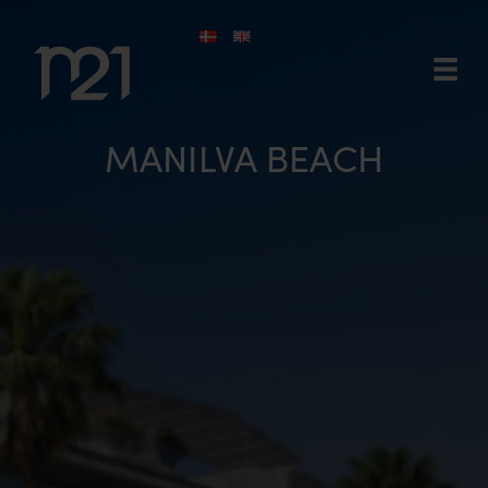
Skip
to
content
MANILVA BEACH