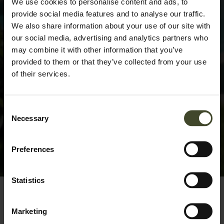
We use cookies to personalise content and ads, to
provide social media features and to analyse our traffic.
We also share information about your use of our site with
our social media, advertising and analytics partners who
may combine it with other information that you’ve
provided to them or that they’ve collected from your use
of their services.
Consent
Necessary
Selection
Preferences
Statistics
Marketing