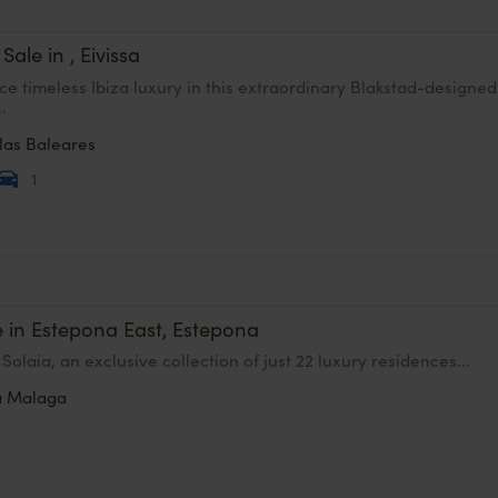
 Sale in , Eivissa
ce timeless Ibiza luxury in this extraordinary Blakstad-designed
..
slas Baleares
1
e in Estepona East, Estepona
Solaia, an exclusive collection of just 22 luxury residences...
a
Malaga