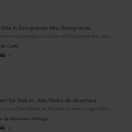
or Sale in Sotogrande Alto, Sotogrande
ithin the prestigious G Zone of Sotogrande Alto, the...
nde
Cadiz
6
nt for Sale in , San Pedro de Alcantara
in one of San Pedro de Alcántara’s most sought-after...
o de Alcantara
Malaga
2