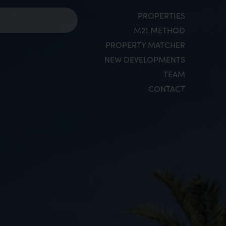
PROPERTIES
M21 METHOD
PROPERTY MATCHER
NEW DEVELOPMENTS
TEAM
CONTACT