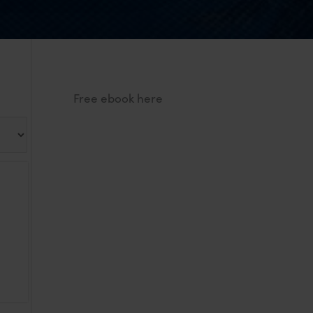
Free ebook here