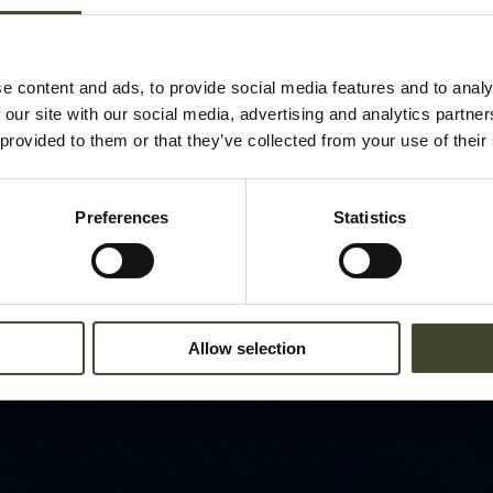
e content and ads, to provide social media features and to analy
 our site with our social media, advertising and analytics partn
 provided to them or that they’ve collected from your use of their
Preferences
Statistics
Allow selection