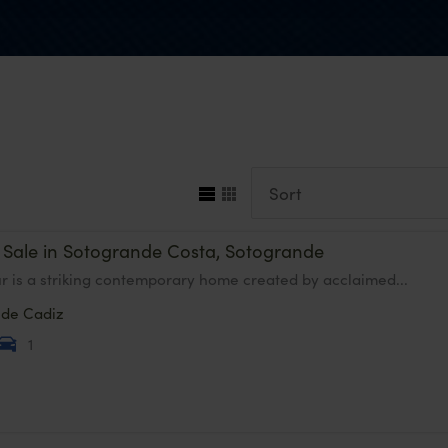
or Sale in Sotogrande Costa, Sotogrande
ur is a striking contemporary home created by acclaimed...
nde
Cadiz
1