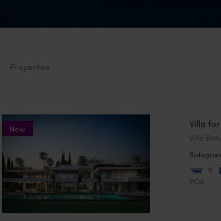
Properties
Villa f
New
Villa Bat
Sotogra
6
POA