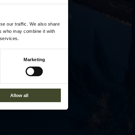
se our traffic. We also share
ers who may combine it with
 services.
Marketing
Allow all