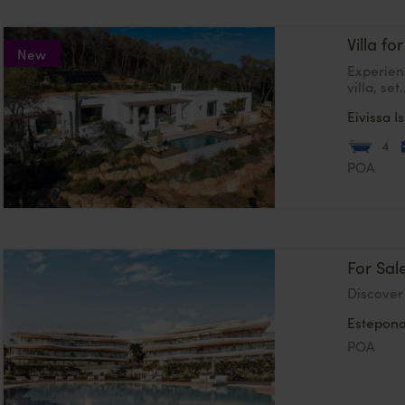
Villa for
New
Experien
villa, set.
Eivissa
I
4
POA
For Sal
Discover 
Estepon
POA