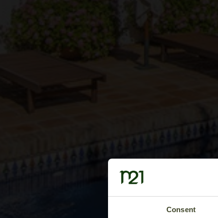
Consent