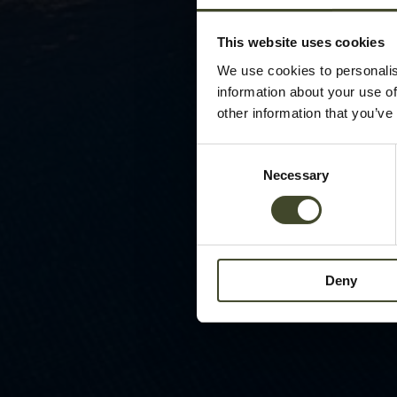
This website uses cookies
We use cookies to personalis
information about your use of
other information that you’ve
Consent
Necessary
Selection
Deny