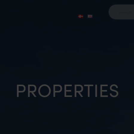
PROPERTIES