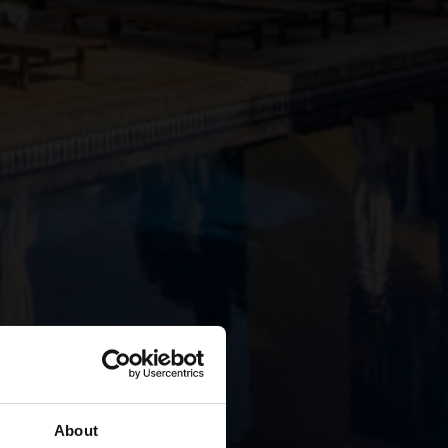
About