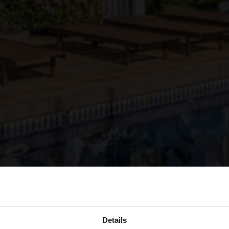
Details