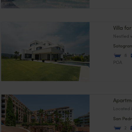
Villa f
Nestled w
Sotogra
8
POA
Apartme
Located 
San Pedr
2