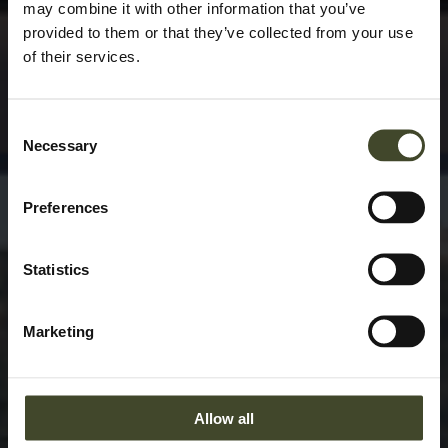
may combine it with other information that you’ve
provided to them or that they’ve collected from your use
of their services.
Consent
Necessary
Selection
Preferences
Statistics
Marketing
Allow all