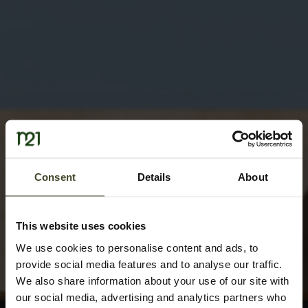
Consent
Details
About
This website uses cookies
We use cookies to personalise content and ads, to
provide social media features and to analyse our traffic.
We also share information about your use of our site with
our social media, advertising and analytics partners who