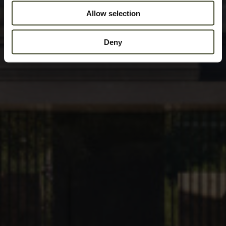
Allow selection
Deny