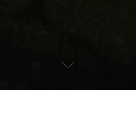
Estate for Sale in , Bunyola
CONTACT US
PROPERTY DETAILS
5.750.000