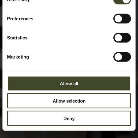
Selection
Preferences
Statistics
Marketing
Allow all
Allow selection
Deny