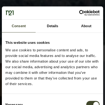
Consent
Details
About
This website uses cookies
We use cookies to personalise content and ads, to
provide social media features and to analyse our traffic.
We also share information about your use of our site with
our social media, advertising and analytics partners who
may combine it with other information that you’ve
provided to them or that they’ve collected from your use
of their services.
Consent
Necessary