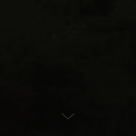
For Sale in Estepona East,
Estepona
CONTACT US