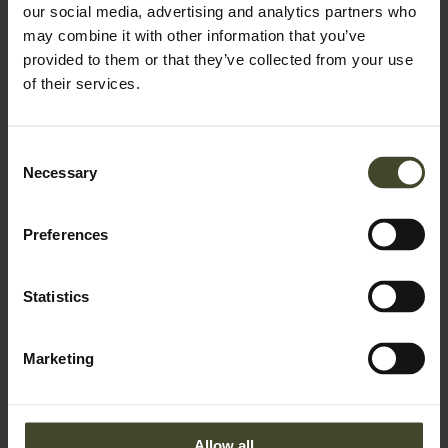
our social media, advertising and analytics partners who
may combine it with other information that you’ve
provided to them or that they’ve collected from your use
of their services.
Consent
Necessary
Selection
Preferences
Statistics
Marketing
Allow all