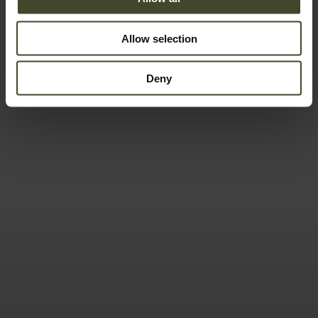
Allow selection
Deny