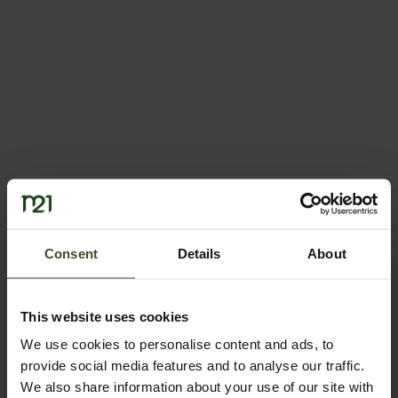
Consent
Details
About
This website uses cookies
We use cookies to personalise content and ads, to
provide social media features and to analyse our traffic.
We also share information about your use of our site with