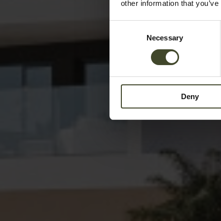
other information that you’ve
Consent
Necessary
Selection
Deny