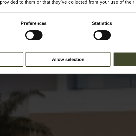
 provided to them or that they’ve collected from your use of their
Preferences
Statistics
Allow selection