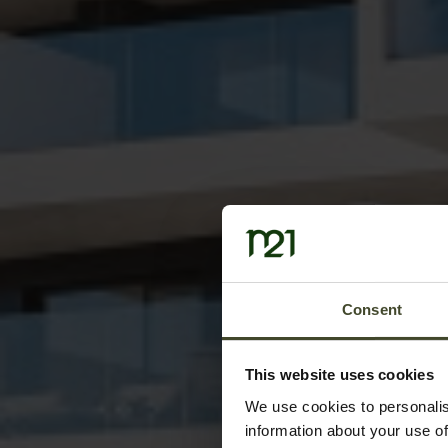
Consent
This website uses cookies
We use cookies to personalis
information about your use of