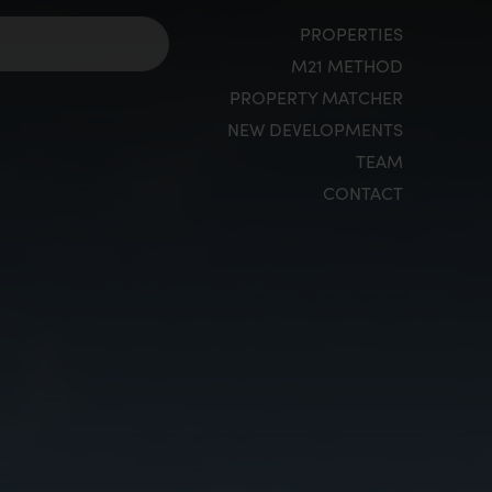
PROPERTIES
M21 METHOD
PROPERTY MATCHER
NEW DEVELOPMENTS
TEAM
CONTACT