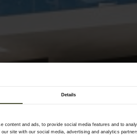
Details
e content and ads, to provide social media features and to analy
 our site with our social media, advertising and analytics partn