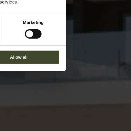
 services.
Marketing
Allow all