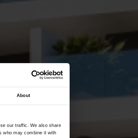
About
se our traffic. We also share
ers who may combine it with