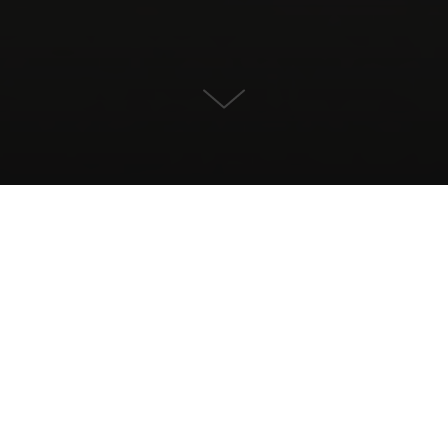
Villa for Sale in Marbella Este,
Marbella
CONTACT US
PROPERTY DETAILS
1.595.000
Size
Plotsize
309
400
Terrace
Bedrooms
685
3