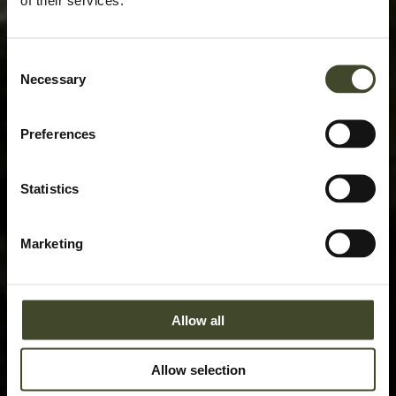
Consent
Necessary
Selection
Preferences
Statistics
Marketing
Allow all
Allow selection