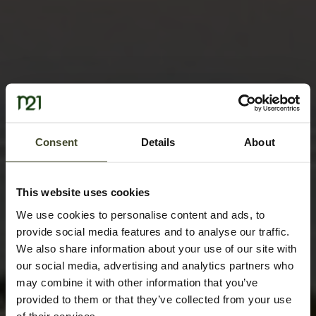
Consent
Details
About
This website uses cookies
We use cookies to personalise content and ads, to
provide social media features and to analyse our traffic.
We also share information about your use of our site with
our social media, advertising and analytics partners who
may combine it with other information that you’ve
provided to them or that they’ve collected from your use
of their services.