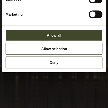
Marketing
Allow all
Allow selection
Deny