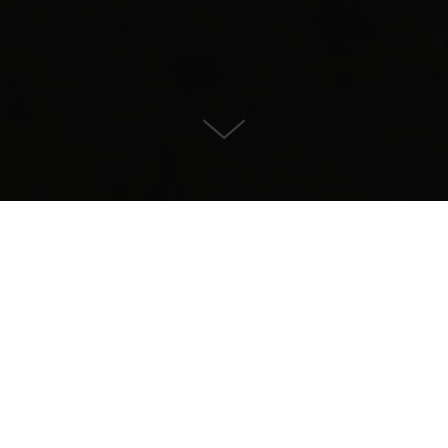
Villa for Sale in , Sotogrande
CONTACT US
PROPERTY DETAILS
14.900.000
Size
Plotsize
2338
4405
Pool
Bedrooms