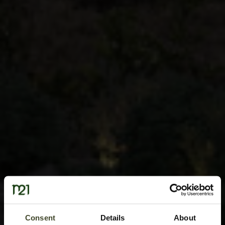
Consent
Details
About