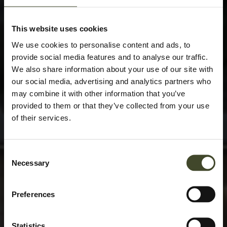
This website uses cookies
We use cookies to personalise content and ads, to
provide social media features and to analyse our traffic.
We also share information about your use of our site with
our social media, advertising and analytics partners who
may combine it with other information that you’ve
provided to them or that they’ve collected from your use
of their services.
Consent
Necessary
Selection
Preferences
Statistics